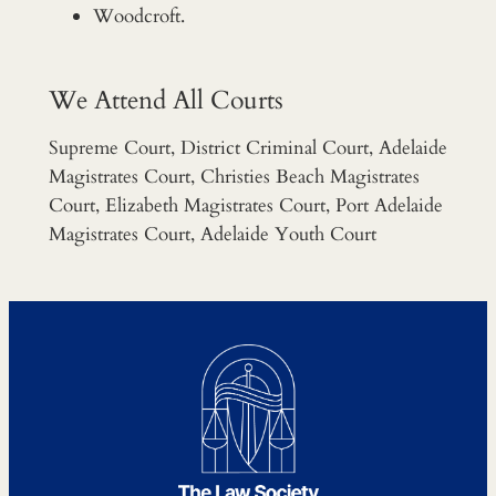
Woodcroft.
We Attend All Courts
Supreme Court, District Criminal Court, Adelaide
Magistrates Court, Christies Beach Magistrates
Court, Elizabeth Magistrates Court, Port Adelaide
Magistrates Court, Adelaide Youth Court