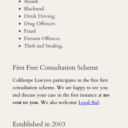
Assault
Blackmail
Drink Driving
Drug Offences
Fraud
Firearm Offences
Theft and Stealing.
First Free Consultation Scheme
Colthorpe Lawyers participates in the free first
consultation scheme. We are happy to see you
and discuss your case in the first instance at
no
cost to you
. We also welcome
Legal Aid
.
Established in 2003