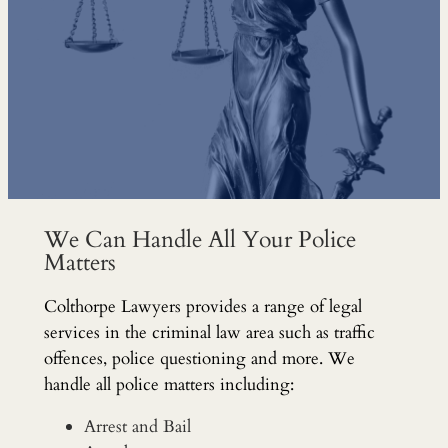
We Can Handle All Your Police
Matters
Colthorpe Lawyers provides a range of legal
services in the criminal law area such as traffic
offences, police questioning and more. We
handle all police matters including:
Arrest and Bail