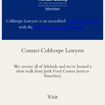
Colthorpe Lawyers is an accredited
Gold Alliance Firm
with the
Law Society of South Australia
.
Contact Colthorpe Lawyers
We service all of Adelaide and we’re located a
short walk from Junk Food Corner (next to
Xanchies).
Visit