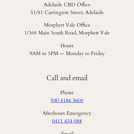
Adelaide CBD Office
51/81 Carrington Street, Adelaide
Morphett Vale Office
1/368 Main South Road, Morphett Vale
Hours
9AM to 5PM — Monday to Friday
Call and email
Phone
(08) 8186 5600
Afterhours Emergency
0411 434 088
Email