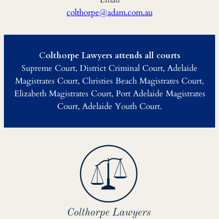
colthorpe@adam.com.au
C
olthorpe Lawyers attends all courts
Supreme Court, District Criminal Court, Adelaide
Magistrates Court, Christies Beach Magistrates Court,
Elizabeth Magistrates Court, Port Adelaide Magistrates
Court, Adelaide Youth Court.