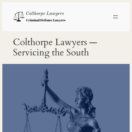
Skip
to
content
Colthorpe Lawyers —
Servicing the South