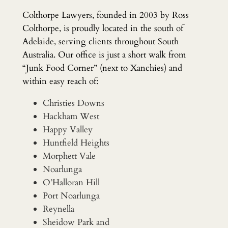
Colthorpe Lawyers, founded in 2003 by Ross
Colthorpe, is proudly located in the south of
Adelaide, serving clients throughout South
Australia. Our office is just a short walk from
“Junk Food Corner” (next to Xanchies) and
within easy reach of:
Christies Downs
Hackham West
Happy Valley
Huntfield Heights
Morphett Vale
Noarlunga
O’Halloran Hill
Port Noarlunga
Reynella
Sheidow Park and